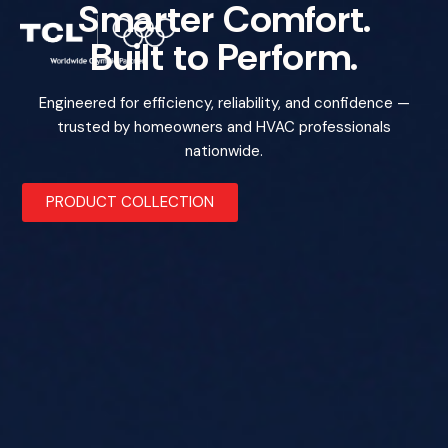
Smarter Comfort.
Built to Perform.
Engineered for efficiency, reliability, and confidence —
trusted by homeowners and HVAC professionals
nationwide.
PRODUCT COLLECTION