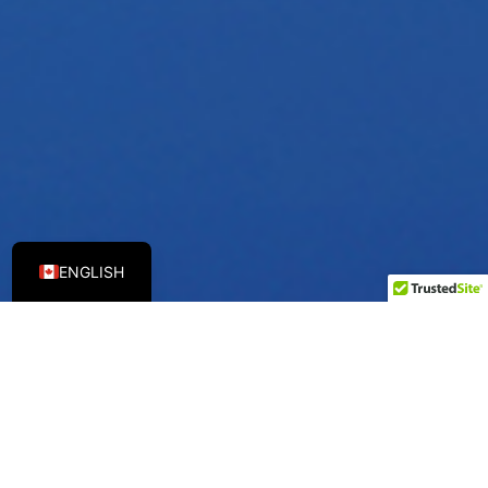
ENGLISH
TCL HVAC CANADA
A Global Leader In
Intelligent Technology